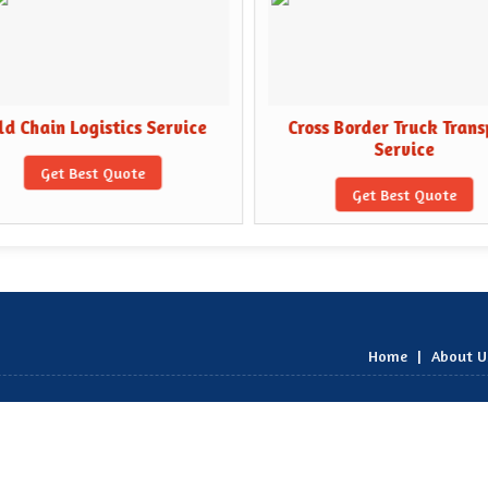
d Chain Logistics Service
Cross Border Truck Trans
Service
Get Best Quote
Get Best Quote
Home
|
About U