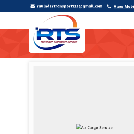
ravindertransport123@gmail.com
View Mobi