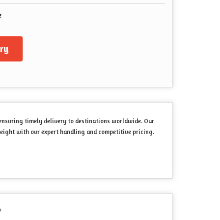
e
ry
 ensuring timely delivery to destinations worldwide. Our
eight with our expert handling and competitive pricing.
?