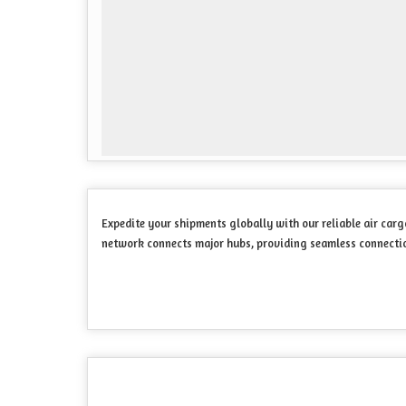
Expedite your shipments globally with our reliable air carg
network connects major hubs, providing seamless connection