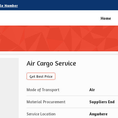
le Number
Home
Air Cargo Service
Get Best Price
Mode of Transport
Air
Material Procurement
Suppliers End
Service Location
Anywhere