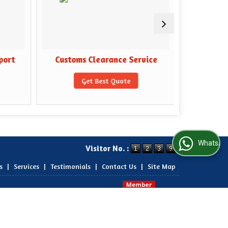
port
Customs Clearance Service
Domesti
Get Best Quote
WhatsApp Us
Visitor No. :
s
|
Services
|
Testimonials
|
Contact Us
|
Site Map