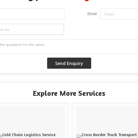
Email
Explore More Services