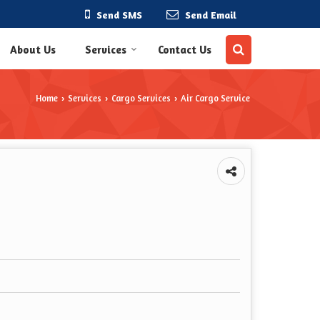
Send SMS
Send Email
About Us
Services
Contact Us
Home
Services
Cargo Services
Air Cargo Service
›
›
›