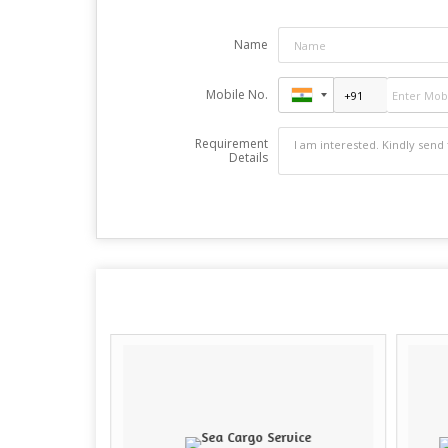
Name
Mobile No.
Requirement
Details