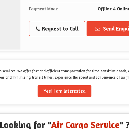
Payment Mode
Offline & Onlin
Request to Call
Send Enqui
o services. We offer fast and efficient transportation for time-sensitive goods,
s and minimizing transit times. Experience the speed and convenience of air fr
Yes! I am interested
Looking for "
Air Cargo Service
" 