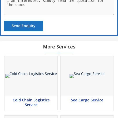
Send Enquiry
More Services
Cold Chain Logistics
Sea Cargo Service
Service