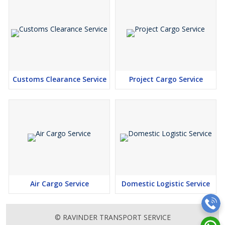
Customs Clearance Service
Project Cargo Service
Air Cargo Service
Domestic Logistic Service
© RAVINDER TRANSPORT SERVICE