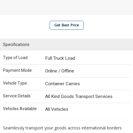
Get Best Price
Specifications
Type of Load :
Full Truck Load
Payment Mode :
Online / Offline
Vehicle Type :
Container Carries
Service Details :
All Kind Goods Transport Services
Vehicles Available :
All Vehicles
Seamlessly transport your goods across international borders