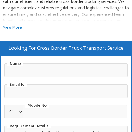
with our efficient and reliable cross-border trucking services. We
navigate complex customs regulations and logistical challenges to
ensure timely and cost-effective delivery. Our experienced team
handles all necessary documentation, customs clearance, and
border crossings, allowing you to focus on your core business.
View More...
Experience the convenience and peace of mind of our
professional cross-border truck transport solutions.
Looking For
Cross Border Truck Transport Service
Name
Email Id
Mobile No
+91
Requirement Details