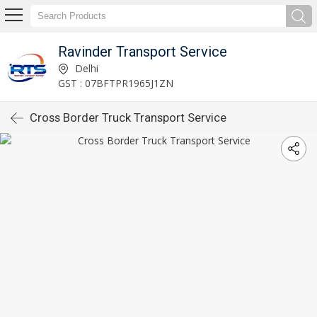
Ravinder Transport Service
Delhi
GST : 07BFTPR1965J1ZN
Cross Border Truck Transport Service