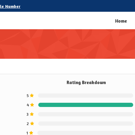
le Number
Home
Rating Breakdown
5
4
3
2
1