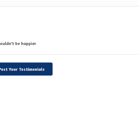
couldn't be happier
Post Your Testimonials