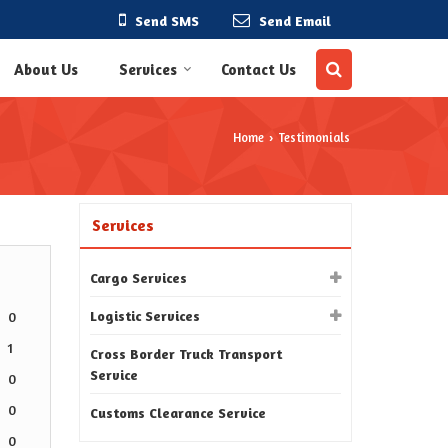
Send SMS
Send Email
About Us
Services
Contact Us
Home
Testimonials
›
Services
Cargo Services
Logistic Services
0
1
Cross Border Truck Transport
Service
0
0
Customs Clearance Service
0