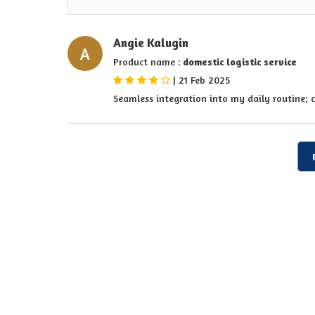
Angie Kalugin
A
Product name :
domestic logistic service
|
21 Feb 2025
Seamless integration into my daily routine; 