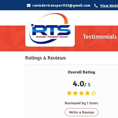
ravindertransport123@gmail.com
View Mobi
Testimonials
Ratings & Reviews
Overall Rating
4.0
/ 5
Reviewed by 1 Users
Write a Review