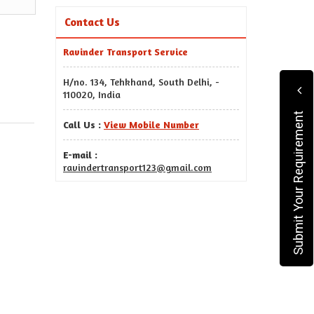
Contact Us
Ravinder Transport Service
H/no. 134, Tehkhand, South Delhi, -
110020, India
Submit Your Requirement
Call Us :
View Mobile Number
E-mail :
ravindertransport123@gmail.com